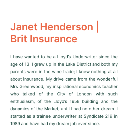
Janet Henderson |
Brit Insurance
I have wanted to be a Lloyd’s Underwriter since the
age of 13. I grew up in the Lake District and both my
parents were in the wine trade; I knew nothing at all
about insurance. My drive came from the wonderful
Mrs Greenwood, my inspirational economics teacher
who talked of the City of London with such
enthusiasm, of the Lloyd’s 1958 building and the
dynamics of the Market, until I had no other dream. I
started as a trainee underwriter at Syndicate 219 in
1989 and have had my dream job ever since.