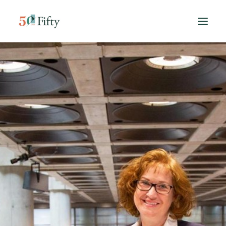
HOME
ABOUT US
SPONSORS
CONTACT
SEARCH