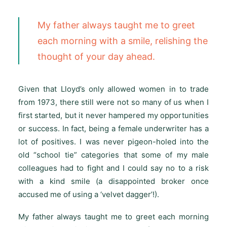
My father always taught me to greet
each morning with a smile, relishing the
thought of your day ahead.
Given that Lloyd’s only allowed women in to trade
from 1973, there still were not so many of us when I
first started, but it never hampered my opportunities
or success. In fact, being a female underwriter has a
lot of positives. I was never pigeon-holed into the
old “school tie” categories that some of my male
colleagues had to fight and I could say no to a risk
with a kind smile (a disappointed broker once
accused me of using a ‘velvet dagger’!).
My father always taught me to greet each morning