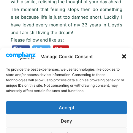
with a smile, relishing the thought of your day ahead.
The moment that feeling stops then do something
else because life is just too damned short. Luckily, I
have loved every moment of my 33 years in Lloyd’s
and I am still living the dream!
Please follow and like us:
Manage Cookie Consent
To provide the best experiences, we use technologies like cookies to
store and/or access device information. Consenting to these
technologies will allow us to process data such as browsing behavior or
unique IDs on this site. Not consenting or withdrawing consent, may
adversely affect certain features and functions.
Accept
Deny
© 2022 50 Over Fifty. – All rights reserved. Another amazing website
from
DESIGN BUILD WORK