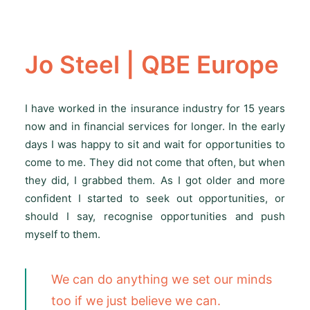
Jo Steel | QBE Europe
I have worked in the insurance industry for 15 years
now and in financial services for longer. In the early
days I was happy to sit and wait for opportunities to
come to me. They did not come that often, but when
they did, I grabbed them. As I got older and more
confident I started to seek out opportunities, or
should I say, recognise opportunities and push
myself to them.
We can do anything we set our minds
too if we just believe we can.