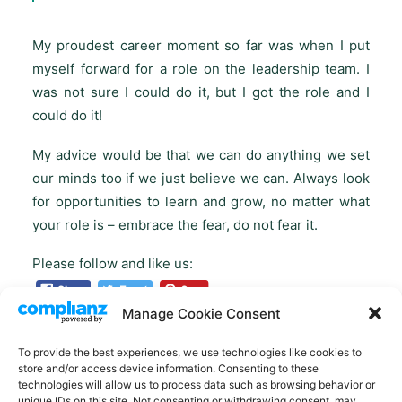
My proudest career moment so far was when I put
myself forward for a role on the leadership team. I
was not sure I could do it, but I got the role and I
could do it!
My advice would be that we can do anything we set
our minds too if we just believe we can. Always look
for opportunities to learn and grow, no matter what
your role is – embrace the fear, do not fear it.
Please follow and like us:
Manage Cookie Consent
To provide the best experiences, we use technologies like cookies to
store and/or access device information. Consenting to these
technologies will allow us to process data such as browsing behavior or
unique IDs on this site. Not consenting or withdrawing consent, may