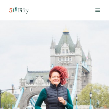
HOME
ABOUT US
SPONSORS
CONTACT
SEARCH