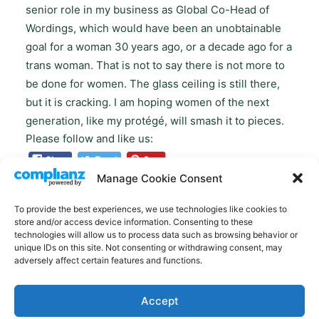
senior role in my business as Global Co-Head of
Wordings, which would have been an unobtainable
goal for a woman 30 years ago, or a decade ago for a
trans woman. That is not to say there is not more to
be done for women. The glass ceiling is still there,
but it is cracking. I am hoping women of the next
generation, like my protégé, will smash it to pieces.
Please follow and like us:
Manage Cookie Consent
To provide the best experiences, we use technologies like cookies to
store and/or access device information. Consenting to these
technologies will allow us to process data such as browsing behavior or
unique IDs on this site. Not consenting or withdrawing consent, may
adversely affect certain features and functions.
Accept