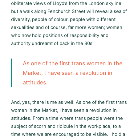
obliterate views of Lloyd’s from the London skyline,
but a walk along Fenchurch Street will reveal a sea of
diversity, people of colour, people with different
sexualities and of course, far more women; women
who now hold positions of responsibility and
authority undreamt of back in the 80s.
As one of the first trans women in the
Market, I have seen a revolution in
attitudes.
And, yes, there is me as well. As one of the first trans
women in the Market, I have seen a revolution in
attitudes. From a time where trans people were the
subject of scorn and ridicule in the workplace, to a
time where we are encouraged to be visible. I hold a