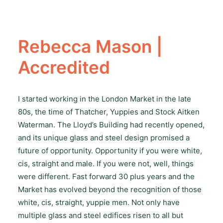
Rebecca Mason |
Accredited
I started working in the London Market in the late
80s, the time of Thatcher, Yuppies and Stock Aitken
Waterman. The Lloyd’s Building had recently opened,
and its unique glass and steel design promised a
future of opportunity. Opportunity if you were white,
cis, straight and male. If you were not, well, things
were different. Fast forward 30 plus years and the
Market has evolved beyond the recognition of those
white, cis, straight, yuppie men. Not only have
multiple glass and steel edifices risen to all but