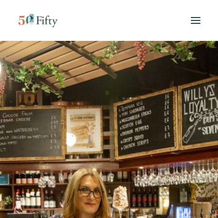
HOME
ABOUT US
SPONSORS
CONTACT
SEARCH