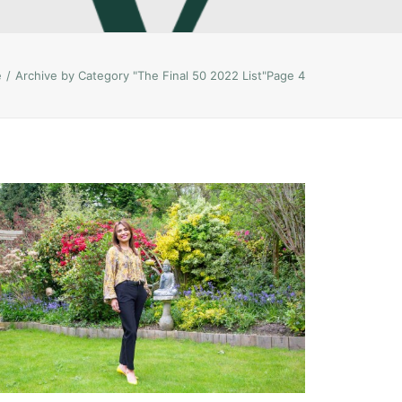
e
Archive by Category "The Final 50 2022 List"
Page 4