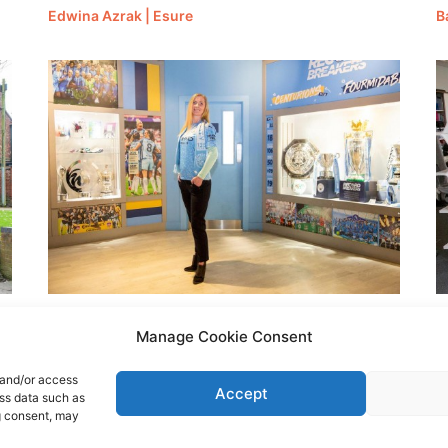
Edwina Azrak | Esure
B
Angela Sakhrani | Esure
K
Manage Cookie Consent
 and/or access
Accept
ess data such as
g consent, may