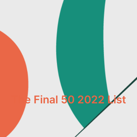
The Final 50 2022 List