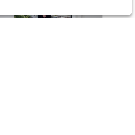
auline White | Zurich