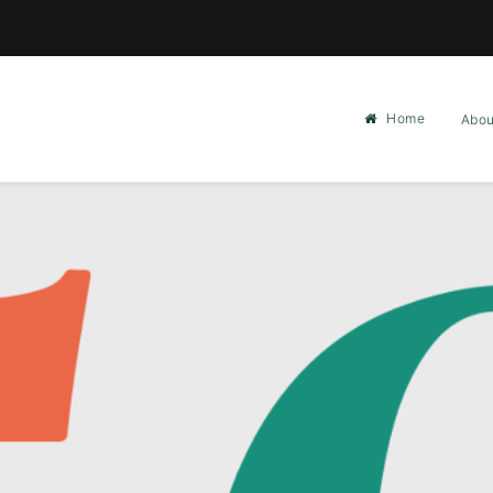
Home
Abou