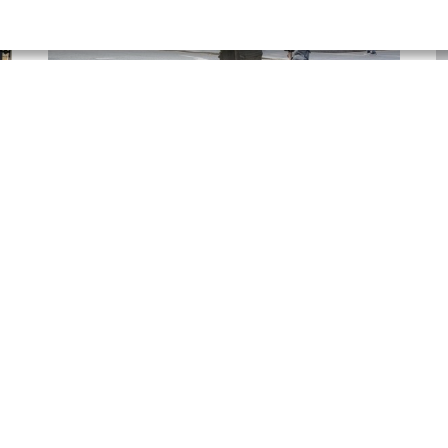
Arlene Stewart | AXA
P