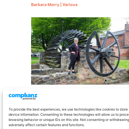
Barbara Merry | Various
Jane Stitt | QBE
To provide the best experiences, we use technologies like cookies to store
device information. Consenting to these technologies will allow us to proc
browsing behavior or unique IDs on this site. Not consenting or withdrawin
adversely affect certain features and functions.