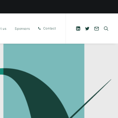
Contact
t us
Sponsors