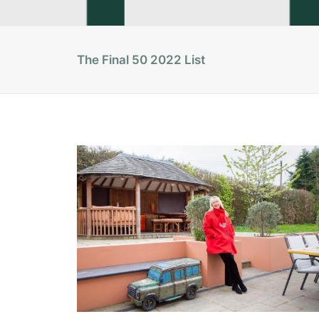
The Final 50 2022 List