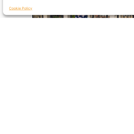
Cookie Policy
Debbie Bullock | Aviva