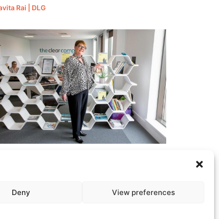
avita Rai | DLG
ate Headley | The Clear Company
Deny
View preferences