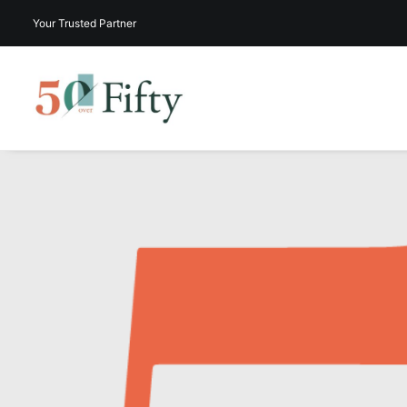
Your Trusted Partner